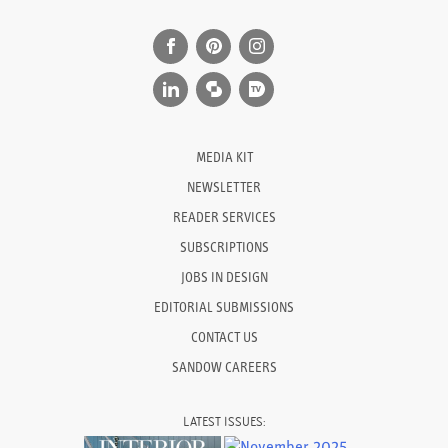
MEDIA KIT
NEWSLETTER
READER SERVICES
SUBSCRIPTIONS
JOBS IN DESIGN
EDITORIAL SUBMISSIONS
CONTACT US
SANDOW CAREERS
LATEST ISSUES: