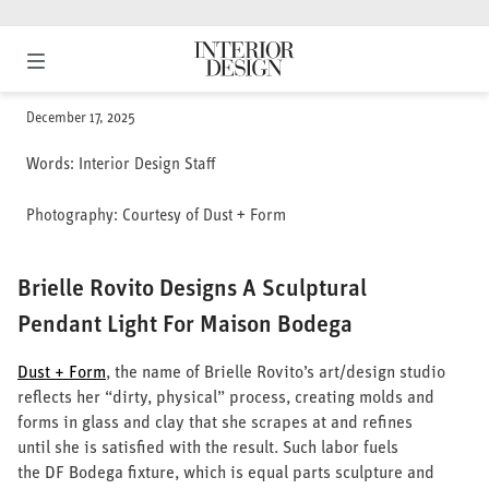
Skip
to
content
The leading authority for the Architecture & Design community
Interior Design
PROJECTS
PRODUCTS
DESIGNWIRE
HOMES
December 17, 2025
SHOWROOM SHOWCASE
DESIGN JOBS
Words:
Interior Design Staff
BEST OF YEAR
Photography:
Courtesy of Dust + Form
GIANTS OF
DESIGN
EVENTS
Brielle Rovito Designs A Sculptural
NEWSLETTERS
Pendant Light For Maison Bodega
DESIGNTV
Dust + Form
, the name of Brielle Rovito’s art/design studio
DESIGN JOBS
reflects her “dirty, physical” process, creating molds and
Latest Issue: December
SHOWROOM
2025
forms in glass and clay that she scrapes at and refines
SHOWCASE
subscribe
until she is satisfied with the result. Such labor fuels
SUBSCRIBE
the DF Bodega fixture, which is equal parts sculpture and