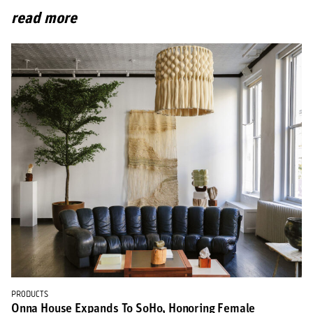
read more
PRODUCTS
Onna House Expands To SoHo, Honoring Female