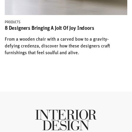
PRODUCTS
8 Designers Bringing A Jolt Of Joy Indoors
From a wooden chair with a carved bow to a gravity-
defying credenza, discover how these designers craft
furnishings that feel soulful and alive.