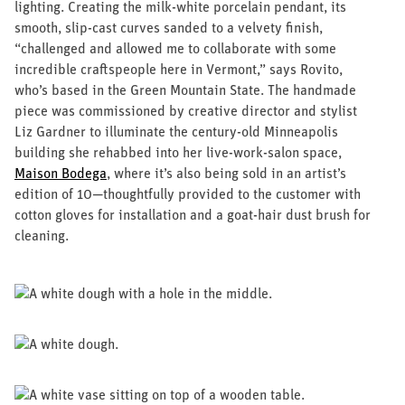
CONTACT US
lighting. Creating the milk-white porcelain pendant, its
smooth, slip-cast curves sanded to a velvety finish,
“challenged and allowed me to collaborate with some
incredible craftspeople here in Vermont,” says Rovito,
who’s based in the Green Mountain State. The handmade
piece was commissioned by creative director and stylist
Liz Gardner to illuminate the century-old Minneapolis
building she rehabbed into her live-work-salon space,
Maison Bodega
, where it’s also being sold in an artist’s
edition of 10—thoughtfully provided to the customer with
cotton gloves for installation and a goat-hair dust brush for
cleaning.