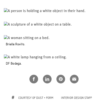
Brielle Rovito.
DF Bodega.
COURTESY OF DUST + FORM
INTERIOR DESIGN STAFF