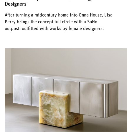
Designers
After turning a midcentury home into Onna House, Lisa
Perry brings the concept full circle with a SoHo
outpost, outfitted with works by female designers.